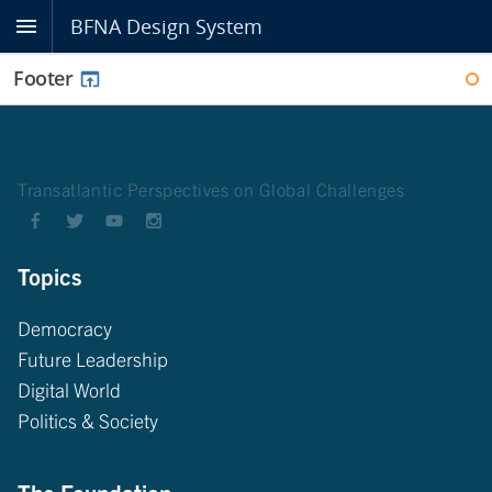
BFNA Design System
Footer
WI